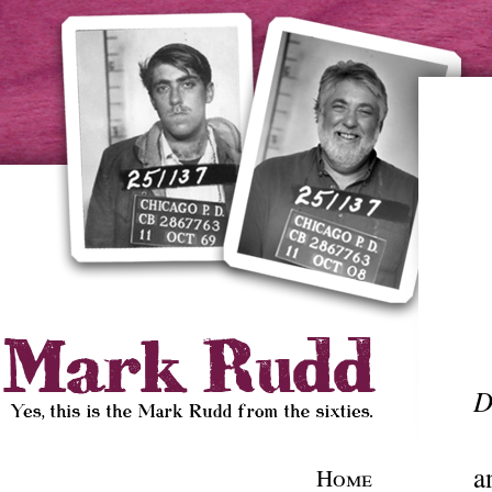
D
a
Home