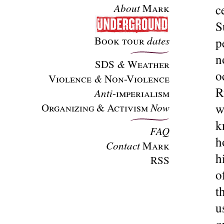
About
Mark
c
S
Book tour
dates
p
n
SDS
&
Weather
o
Violence
&
Non-Violence
R
Anti
-imperialism
Organizing & Activism
Now
w
k
FAQ
h
Contact
Mark
h
RSS
o
t
u